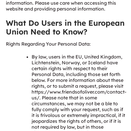
information. Please use care when accessing this
website and providing personal information.
What Do Users in the European
Union Need to Know?
Rights Regarding Your Personal Data:
By law, users in the EU, United Kingdom,
Lichtenstein, Norway, or Iceland have
certain rights with respect to their
Personal Data, including those set forth
below. For more information about these
rights, or to submit a request, please visit
https://www.friendsofoliver.com/contact-
us/. Please note that in some
circumstances, we may not be a ble to
fully comply with your request, such as if
it is frivolous or extremely impractical, if it
jeopardizes the rights of others, or if it is
not required by law, but in those