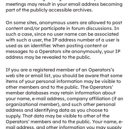
meetings may result in your email address becoming
part of the publicly accessible archives.
On some sites, anonymous users are allowed to post
content and/or participate in forum discussions. In
such a case, since no user name can be associated
with such a user, the IP address number of a user is
used as an identifier. When posting content or
messages to a Operators site anonymously, your IP
address may be revealed to the public.
If you are a registered member of an Operators’s
web site or email list, you should be aware that some
items of your personal information may be visible to
other members and to the public. The Operators’
member databases may retain information about
your name, e-mail address, company affiliation (if an
organizational member), and such other personal
address and identifying data as you choose to
supply. That data may be visible to other of the
Operators’ members and to the public. Your name, e-
mail address, and other information you may supply