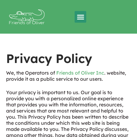
Privacy Policy
We, the Operators of
Friends of Oliver Inc
. website,
provide it as a public service to our users.
Your privacy is important to us. Our goal is to
provide you with a personalized online experience
that provides you with the information, resources,
and services that are most relevant and helpful to
you. This Privacy Policy has been written to describe
the conditions under which this web site is being
made available to you. The Privacy Policy discusses,
among other things, how data obtained during your