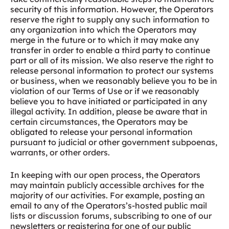
security of this information. However, the Operators
reserve the right to supply any such information to
any organization into which the Operators may
merge in the future or to which it may make any
transfer in order to enable a third party to continue
part or all of its mission. We also reserve the right to
release personal information to protect our systems
or business, when we reasonably believe you to be in
violation of our Terms of Use or if we reasonably
believe you to have initiated or participated in any
illegal activity. In addition, please be aware that in
certain circumstances, the Operators may be
obligated to release your personal information
pursuant to judicial or other government subpoenas,
warrants, or other orders.
In keeping with our open process, the Operators
may maintain publicly accessible archives for the
majority of our activities. For example, posting an
email to any of the Operators’s-hosted public mail
lists or discussion forums, subscribing to one of our
newsletters or registering for one of our public