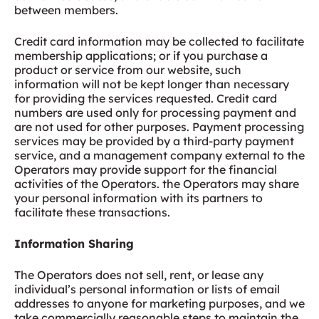
between members.
Credit card information may be collected to facilitate
membership applications; or if you purchase a
product or service from our website, such
information will not be kept longer than necessary
for providing the services requested. Credit card
numbers are used only for processing payment and
are not used for other purposes. Payment processing
services may be provided by a third-party payment
service, and a management company external to the
Operators may provide support for the financial
activities of the Operators. the Operators may share
your personal information with its partners to
facilitate these transactions.
Information Sharing
The Operators does not sell, rent, or lease any
individual’s personal information or lists of email
addresses to anyone for marketing purposes, and we
take commercially reasonable steps to maintain the