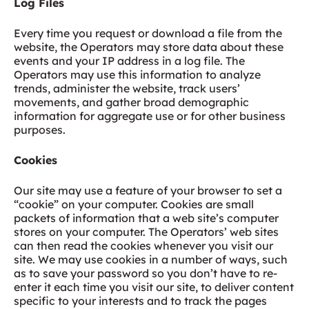
Log Files
Every time you request or download a file from the
website, the Operators may store data about these
events and your IP address in a log file. The
Operators may use this information to analyze
trends, administer the website, track users’
movements, and gather broad demographic
information for aggregate use or for other business
purposes.
Cookies
Our site may use a feature of your browser to set a
“cookie” on your computer. Cookies are small
packets of information that a web site’s computer
stores on your computer. The Operators’ web sites
can then read the cookies whenever you visit our
site. We may use cookies in a number of ways, such
as to save your password so you don’t have to re-
enter it each time you visit our site, to deliver content
specific to your interests and to track the pages