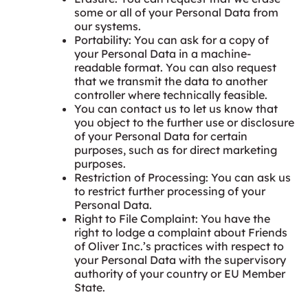
some or all of your Personal Data from
our systems.
Portability: You can ask for a copy of
your Personal Data in a machine-
readable format. You can also request
that we transmit the data to another
controller where technically feasible.
You can contact us to let us know that
you object to the further use or disclosure
of your Personal Data for certain
purposes, such as for direct marketing
purposes.
Restriction of Processing: You can ask us
to restrict further processing of your
Personal Data.
Right to File Complaint: You have the
right to lodge a complaint about Friends
of Oliver Inc.’s practices with respect to
your Personal Data with the supervisory
authority of your country or EU Member
State.