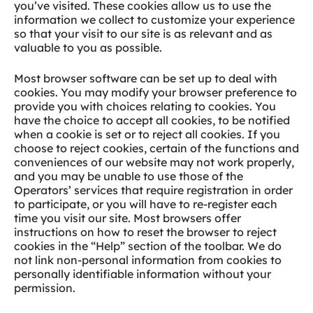
you’ve visited. These cookies allow us to use the
information we collect to customize your experience
so that your visit to our site is as relevant and as
valuable to you as possible.
Most browser software can be set up to deal with
cookies. You may modify your browser preference to
provide you with choices relating to cookies. You
have the choice to accept all cookies, to be notified
when a cookie is set or to reject all cookies. If you
choose to reject cookies, certain of the functions and
conveniences of our website may not work properly,
and you may be unable to use those of the
Operators’ services that require registration in order
to participate, or you will have to re-register each
time you visit our site. Most browsers offer
instructions on how to reset the browser to reject
cookies in the “Help” section of the toolbar. We do
not link non-personal information from cookies to
personally identifiable information without your
permission.