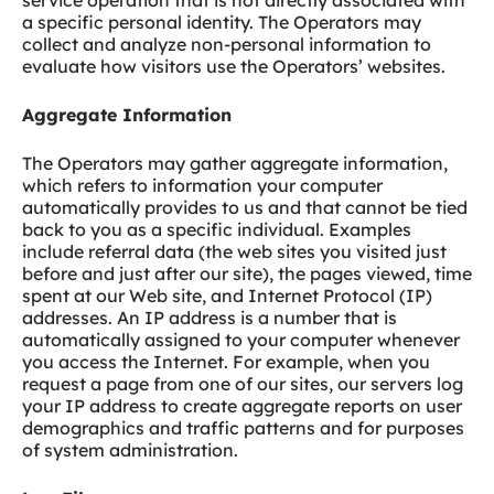
service operation that is not directly associated with
a specific personal identity. The Operators may
collect and analyze non-personal information to
evaluate how visitors use the Operators’ websites.
Aggregate Information
The Operators may gather aggregate information,
which refers to information your computer
automatically provides to us and that cannot be tied
back to you as a specific individual. Examples
include referral data (the web sites you visited just
before and just after our site), the pages viewed, time
spent at our Web site, and Internet Protocol (IP)
addresses. An IP address is a number that is
automatically assigned to your computer whenever
you access the Internet. For example, when you
request a page from one of our sites, our servers log
your IP address to create aggregate reports on user
demographics and traffic patterns and for purposes
of system administration.