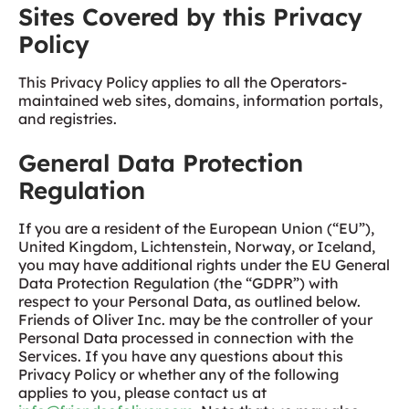
Sites Covered by this Privacy
Policy
This Privacy Policy applies to all the Operators-
maintained web sites, domains, information portals,
and registries.
General Data Protection
Regulation
If you are a resident of the European Union (“EU”),
United Kingdom, Lichtenstein, Norway, or Iceland,
you may have additional rights under the EU General
Data Protection Regulation (the “GDPR”) with
respect to your Personal Data, as outlined below.
Friends of Oliver Inc. may be the controller of your
Personal Data processed in connection with the
Services. If you have any questions about this
Privacy Policy or whether any of the following
applies to you, please contact us at