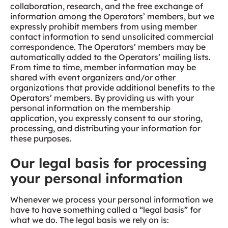
collaboration, research, and the free exchange of
information among the Operators’ members, but we
expressly prohibit members from using member
contact information to send unsolicited commercial
correspondence. The Operators’ members may be
automatically added to the Operators’ mailing lists.
From time to time, member information may be
shared with event organizers and/or other
organizations that provide additional benefits to the
Operators’ members. By providing us with your
personal information on the membership
application, you expressly consent to our storing,
processing, and distributing your information for
these purposes.
Our legal basis for processing
your personal information
Whenever we process your personal information we
have to have something called a “legal basis” for
what we do. The legal basis we rely on is: