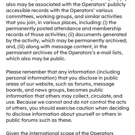
also may be associated with the Operators’ publicly
accessible records with the Operators’ various
committees, working groups, and similar activities
that you join, in various places, including: (i) the
permanently posted attendance and membership
records of those activities; (ii) documents generated
by the activity, which may be permanently archived;
and, (iii) along with message content, in the
permanent archives of the Operators’s e-mail lists,
which also may be public.
Please remember that any information (including
personal information) that you disclose in public
areas of our website, such as forums, message
boards, and news groups, becomes public
information that others may collect, circulate, and
use. Because we cannot and do not control the acts
of others, you should exercise caution when deciding
to disclose information about yourself or others in
public forums such as these.
Given the international scope of the Operators