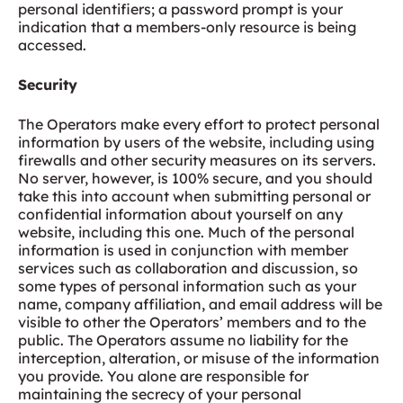
personal identifiers; a password prompt is your
indication that a members-only resource is being
accessed.
Security
The Operators make every effort to protect personal
information by users of the website, including using
firewalls and other security measures on its servers.
No server, however, is 100% secure, and you should
take this into account when submitting personal or
confidential information about yourself on any
website, including this one. Much of the personal
information is used in conjunction with member
services such as collaboration and discussion, so
some types of personal information such as your
name, company affiliation, and email address will be
visible to other the Operators’ members and to the
public. The Operators assume no liability for the
interception, alteration, or misuse of the information
you provide. You alone are responsible for
maintaining the secrecy of your personal