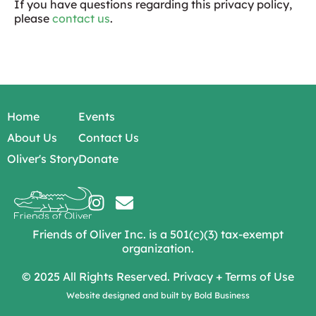
If you have questions regarding this privacy policy,
please
contact us
.
Home
Events
About Us
Contact Us
Oliver's Story
Donate
Friends of Oliver Inc. is a 501(c)(3) tax-exempt
organization.
© 2025 All Rights Reserved.
Privacy
+
Terms of Use
Website designed and built by
Bold Business