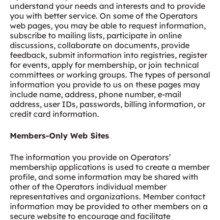
understand your needs and interests and to provide
you with better service. On some of the Operators
web pages, you may be able to request information,
subscribe to mailing lists, participate in online
discussions, collaborate on documents, provide
feedback, submit information into registries, register
for events, apply for membership, or join technical
committees or working groups. The types of personal
information you provide to us on these pages may
include name, address, phone number, e-mail
address, user IDs, passwords, billing information, or
credit card information.
Members-Only Web Sites
The information you provide on Operators’
membership applications is used to create a member
profile, and some information may be shared with
other of the Operators individual member
representatives and organizations. Member contact
information may be provided to other members on a
secure website to encourage and facilitate