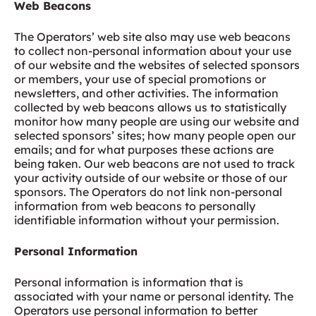
Web Beacons
The Operators’ web site also may use web beacons
to collect non-personal information about your use
of our website and the websites of selected sponsors
or members, your use of special promotions or
newsletters, and other activities. The information
collected by web beacons allows us to statistically
monitor how many people are using our website and
selected sponsors’ sites; how many people open our
emails; and for what purposes these actions are
being taken. Our web beacons are not used to track
your activity outside of our website or those of our
sponsors. The Operators do not link non-personal
information from web beacons to personally
identifiable information without your permission.
Personal Information
Personal information is information that is
associated with your name or personal identity. The
Operators use personal information to better