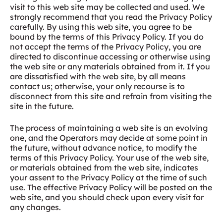
visit to this web site may be collected and used. We
strongly recommend that you read the Privacy Policy
carefully. By using this web site, you agree to be
bound by the terms of this Privacy Policy. If you do
not accept the terms of the Privacy Policy, you are
directed to discontinue accessing or otherwise using
the web site or any materials obtained from it. If you
are dissatisfied with the web site, by all means
contact us; otherwise, your only recourse is to
disconnect from this site and refrain from visiting the
site in the future.
The process of maintaining a web site is an evolving
one, and the Operators may decide at some point in
the future, without advance notice, to modify the
terms of this Privacy Policy. Your use of the web site,
or materials obtained from the web site, indicates
your assent to the Privacy Policy at the time of such
use. The effective Privacy Policy will be posted on the
web site, and you should check upon every visit for
any changes.