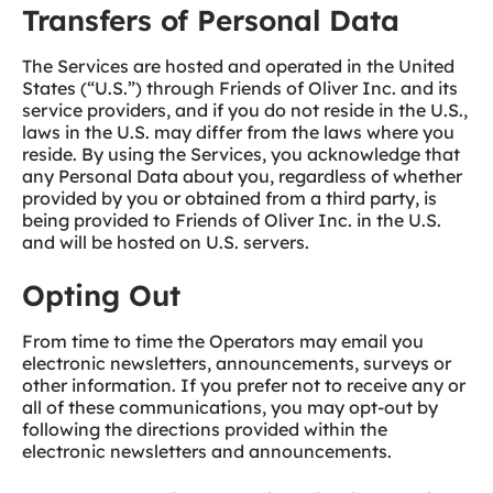
Transfers of Personal Data
The Services are hosted and operated in the United
States (“U.S.”) through Friends of Oliver Inc. and its
service providers, and if you do not reside in the U.S.,
laws in the U.S. may differ from the laws where you
reside. By using the Services, you acknowledge that
any Personal Data about you, regardless of whether
provided by you or obtained from a third party, is
being provided to Friends of Oliver Inc. in the U.S.
and will be hosted on U.S. servers.
Opting Out
From time to time the Operators may email you
electronic newsletters, announcements, surveys or
other information. If you prefer not to receive any or
all of these communications, you may opt-out by
following the directions provided within the
electronic newsletters and announcements.