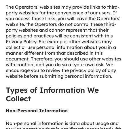
The Operators’ web sites may provide links to third-
party websites for the convenience of our users. If
you access those links, you will leave the Operators’
web site. the Operators do not control these third-
party websites and cannot represent that their
policies and practices will be consistent with this
Privacy Policy. For example, other websites may
collect or use personal information about you in a
manner different from that described in this
document. Therefore, you should use other websites
with caution, and you do so at your own risk. We
encourage you to review the privacy policy of any
website before submitting personal information.
Types of Information We
Collect
Non-Personal Information
Non-personal information is data about usage and