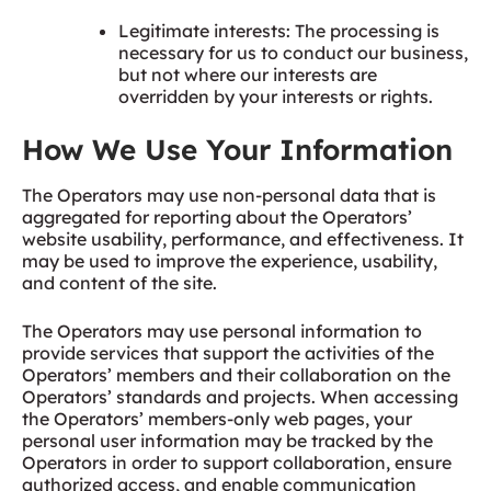
Legitimate interests: The processing is
necessary for us to conduct our business,
but not where our interests are
overridden by your interests or rights.
How We Use Your Information
The Operators may use non-personal data that is
aggregated for reporting about the Operators’
website usability, performance, and effectiveness. It
may be used to improve the experience, usability,
and content of the site.
The Operators may use personal information to
provide services that support the activities of the
Operators’ members and their collaboration on the
Operators’ standards and projects. When accessing
the Operators’ members-only web pages, your
personal user information may be tracked by the
Operators in order to support collaboration, ensure
authorized access, and enable communication