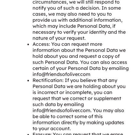
circumstances, we will still respond to
notify you of such a decision. In some
cases, we may also need to you to
provide us with additional information,
which may include Personal Data, if
necessary to verify your identity and the
nature of your request.
Access: You can request more
information about the Personal Data we
hold about you and request a copy of
such Personal Data. You can also access
certain of your Personal Data by emailing
info@friendsofoliver.com
Rectification: If you believe that any
Personal Data we are holding about you
is incorrect or incomplete, you can
request that we correct or supplement
such data by emailing
info@friendsofoliver.com
. You may also
be able to correct some of this
information directly by making updates
to your account.
Erasure: You can request that we erase