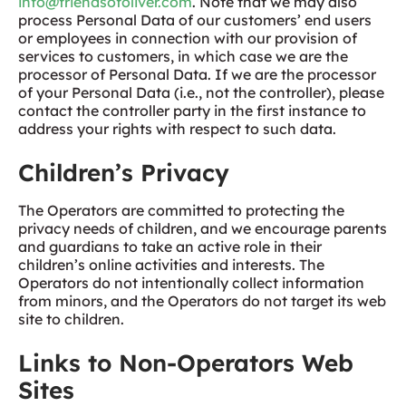
info@friendsofoliver.com
. Note that we may also
process Personal Data of our customers’ end users
or employees in connection with our provision of
services to customers, in which case we are the
processor of Personal Data. If we are the processor
of your Personal Data (i.e., not the controller), please
contact the controller party in the first instance to
address your rights with respect to such data.
Children’s Privacy
The Operators are committed to protecting the
privacy needs of children, and we encourage parents
and guardians to take an active role in their
children’s online activities and interests. The
Operators do not intentionally collect information
from minors, and the Operators do not target its web
site to children.
Links to Non-Operators Web
Sites