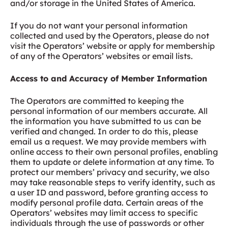
and/or storage in the United States of America.
If you do not want your personal information
collected and used by the Operators, please do not
visit the Operators’ website or apply for membership
of any of the Operators’ websites or email lists.
Access to and Accuracy of Member Information
The Operators are committed to keeping the
personal information of our members accurate. All
the information you have submitted to us can be
verified and changed. In order to do this, please
email us a request. We may provide members with
online access to their own personal profiles, enabling
them to update or delete information at any time. To
protect our members’ privacy and security, we also
may take reasonable steps to verify identity, such as
a user ID and password, before granting access to
modify personal profile data. Certain areas of the
Operators’ websites may limit access to specific
individuals through the use of passwords or other