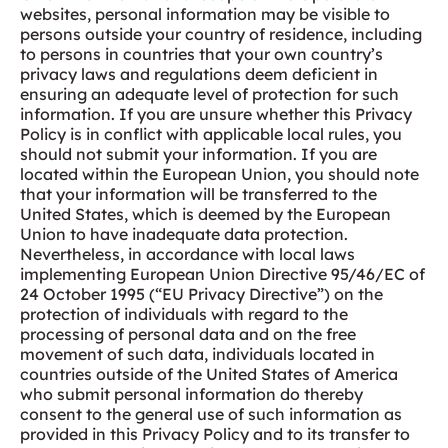
websites, personal information may be visible to
persons outside your country of residence, including
to persons in countries that your own country’s
privacy laws and regulations deem deficient in
ensuring an adequate level of protection for such
information. If you are unsure whether this Privacy
Policy is in conflict with applicable local rules, you
should not submit your information. If you are
located within the European Union, you should note
that your information will be transferred to the
United States, which is deemed by the European
Union to have inadequate data protection.
Nevertheless, in accordance with local laws
implementing European Union Directive 95/46/EC of
24 October 1995 (“EU Privacy Directive”) on the
protection of individuals with regard to the
processing of personal data and on the free
movement of such data, individuals located in
countries outside of the United States of America
who submit personal information do thereby
consent to the general use of such information as
provided in this Privacy Policy and to its transfer to